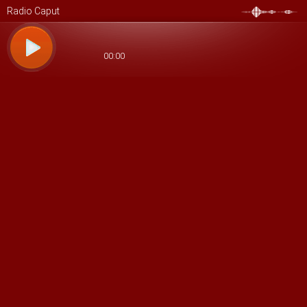
Radio Caput
00:00