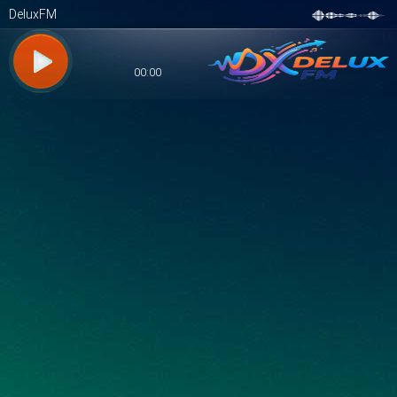
DeluxFM
00:00