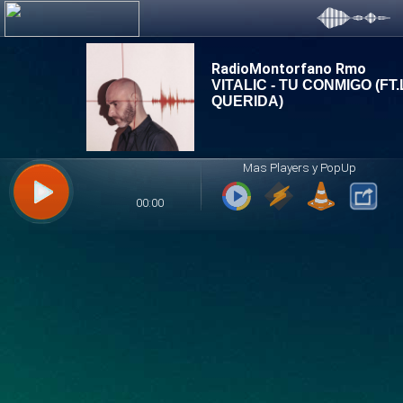
RadioMontorfano Rmo
Mas Players y PopUp
00:00