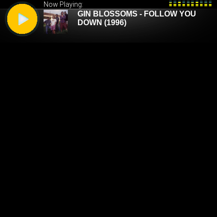
Now Playing: