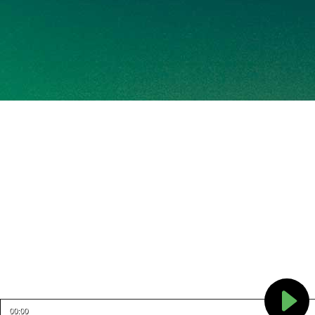
00:00