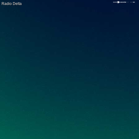
Radio Delta