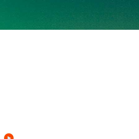
HITS FM