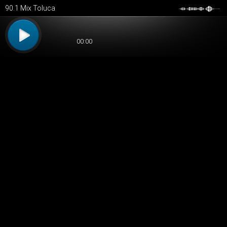
90.1 Mix Toluca
00:00