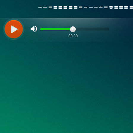
00:00