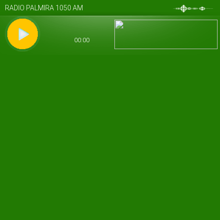
RADIO PALMIRA 1050 AM
00:00