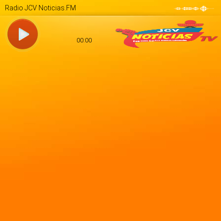
Radio JCV Noticias.FM
00:00