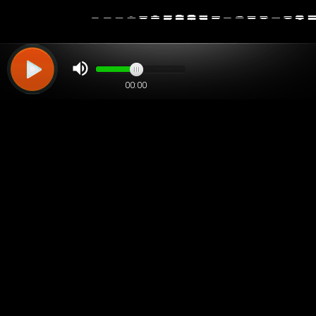
00:00