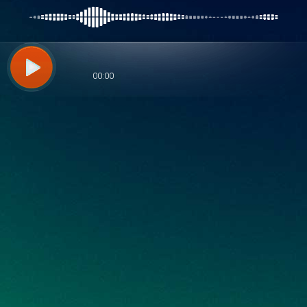
00:00