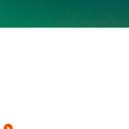
SUGAR RADIO